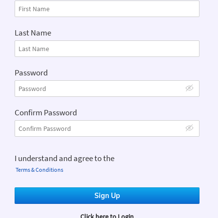
Last Name
Password
Confirm Password
I understand and agree to the
Terms & Conditions
Sign Up
Login
Click here to Login