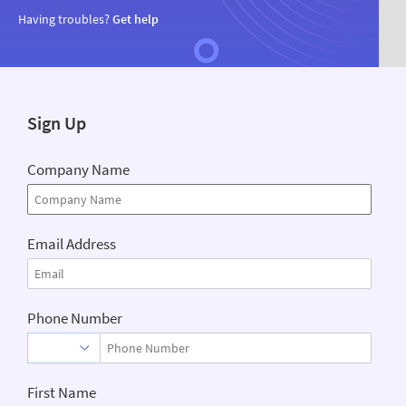
Having troubles?
Get help
Sign Up
Company Name
Email Address
Phone Number
First Name