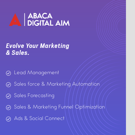
Evolve Your Marketing
& Sales.
Lead Management
Sales force & Marketing Automation
Sales Forecasting
Sales & Marketing Funnel Optimization
Ads & Social Connect