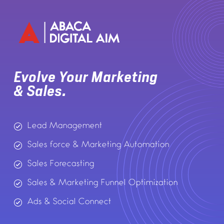
Evolve Your Marketing
& Sales.
Lead Management
Sales force & Marketing Automation
Sales Forecasting
Sales & Marketing Funnel Optimization
Ads & Social Connect