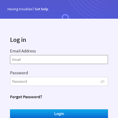
Having troubles?
Get help
Log in
Email Address
Password
Forgot Password?
Login